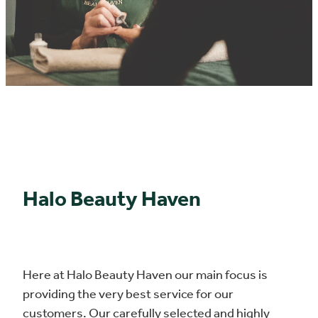
.
Halo Beauty Haven
Here at Halo Beauty Haven our main focus is
providing the very best service for our
customers. Our carefully selected and highly