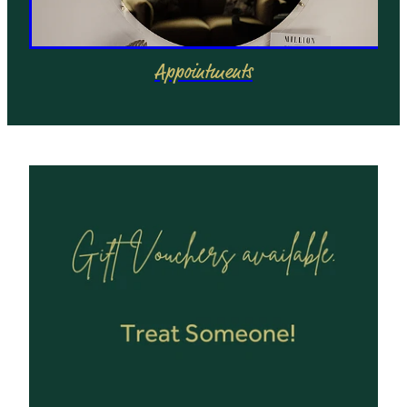
Appointments