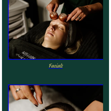
Facials