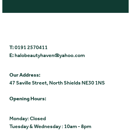
T:
0191 2570411
E:
halobeautyhaven@yahoo.com
Our Address:
47 Saville Street, North Shields NE30 1NS
Opening Hours:
Monday: Closed
Tuesday & Wednesday : 10am - 8pm