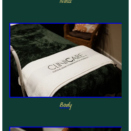
Nails
Body