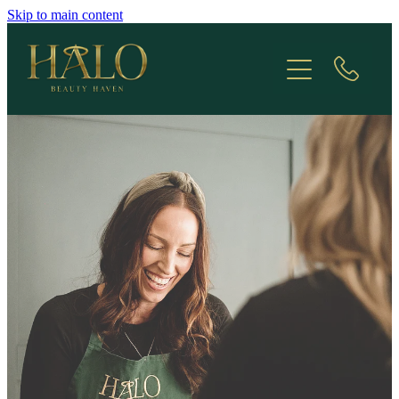
Skip to main content
Treatments
Appointments
Contact