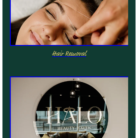
Hair Removal