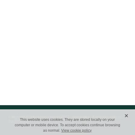
X
Copyright © Halo Beauty Haven 2023 -
dashboard
-
♥ Website made on
Rocketspark
This website uses cookies. They are stored locally on your
computer or mobile device. To accept cookies continue browsing
as normal.
View cookie policy