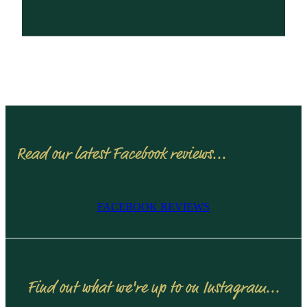
Read our latest Facebook reviews...
FACEBOOK REVIEWS
Find out what we're up to on Instagram...