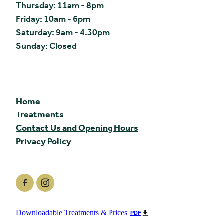
Thursday: 11am - 8pm
Friday: 10am - 6pm
Saturday: 9am - 4.30pm
Sunday: Closed
Home
Treatments
Contact Us and Opening Hours
Privacy Policy
Downloadable Treatments & Prices
PDF