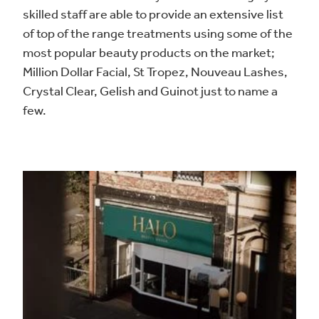
skilled staff are able to provide an extensive list
of top of the range treatments using some of the
most popular beauty products on the market;
Million Dollar Facial, St Tropez, Nouveau Lashes,
Crystal Clear, Gelish and Guinot just to name a
few.